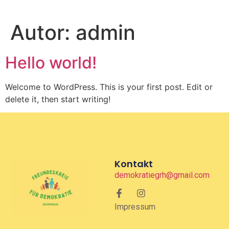
Autor:
admin
Hello world!
Welcome to WordPress. This is your first post. Edit or
delete it, then start writing!
Kontakt
demokratiegrh@gmail.com
Impressum